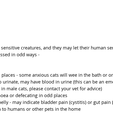
e sensitive creatures, and they may let their human s
essed in odd ways - 
e places - some anxious cats will wee in the bath or o
 to urinate, may have blood in urine (this can be an e
y in male cats, please contact your vet for advice)
rhoea or defecating in odd places
ly - may indicate bladder pain (cystitis) or gut pain 
 to humans or other pets in the home