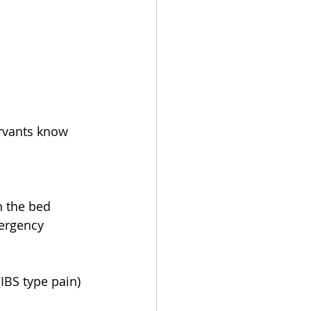
ervants know 
n the bed
mergency 
(IBS type pain)