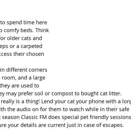
to spend time here 
p comfy beds. Think 
for older cats and 
teps or a carpeted 
cess their chosen 
in different corners 
e room, and a large 
f they are used to 
hey may prefer soil or compost to bought cat litter. 
 really is a thing! Lend your cat your phone with a lon
ith the audio on for them to watch while in their safe
 season Classic FM does special pet friendly session
e your details are current just in case of escapes. 