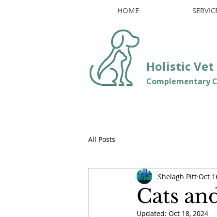
HOME
SERVIC
Holistic Ve
Comple
mentary C
All Posts
Shelagh Pitt
Oct 1
Cats an
Updated:
Oct 18, 2024