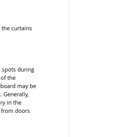
the curtains 
 spots during 
of the 
pboard may be 
. Generally, 
ry in the 
 from doors 