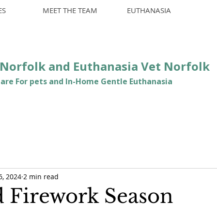
ES
MEET THE TEAM
EUTHANASIA
t Norfolk and Euthanasia Vet Norfolk
are For pets and In-Home Gentle Euthanasia
6, 2024
2 min read
d Firework Season