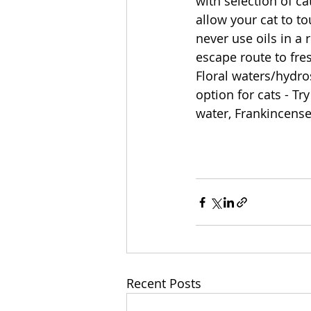
with selection of cat
allow your cat to to
never use oils in a
escape route to fres
Floral waters/hydros
option for cats - Tr
water, Frankincens
Recent Posts