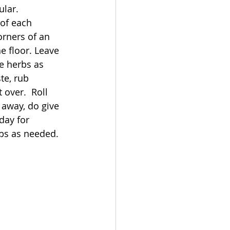
lar. 
of each 
rners of an 
e floor. Leave 
he herbs as 
ste, rub 
t over.  Roll 
away, do give 
day for 
bs as needed. 