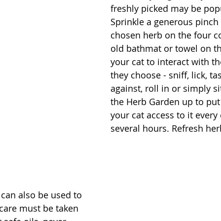
freshly picked may be popu
Sprinkle a generous pinch 
chosen herb on the four co
old bathmat or towel on th
your cat to interact with t
they choose - sniff, lick, ta
against, roll in or simply si
the Herb Garden up to put 
your cat access to it every 
several hours. Refresh her
 can also be used to 
 care must be taken 