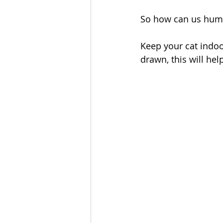
So how can us huma
Keep your cat indoo
drawn, this will hel