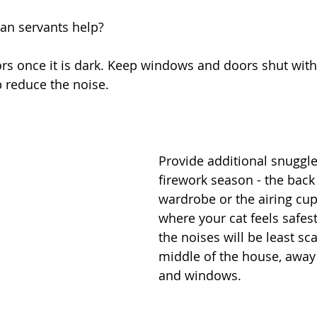
n servants help?
rs once it is dark. Keep windows and doors shut with 
p reduce the noise.
Provide additional snuggle
firework season - the back 
wardrobe or the airing cu
where your cat feels safest
the noises will be least sca
middle of the house, away
and windows. 