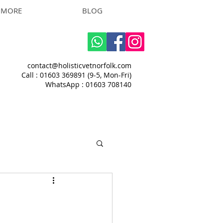
MORE
BLOG
contact@holisticvetnorfolk.com
Call : 01603 369891 (9-5, Mon-Fri)
WhatsApp : 01603 708140​