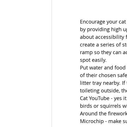
Encourage your cat 
by providing high u
about accessibility 
create a series of s
ramp so they can ac
spot easily. 
Put water and food 
of their chosen saf
litter tray nearby. I
toileting outside, t
Cat YouTube - yes it
birds or squirrels w
Around the firework
Microchip - make sur