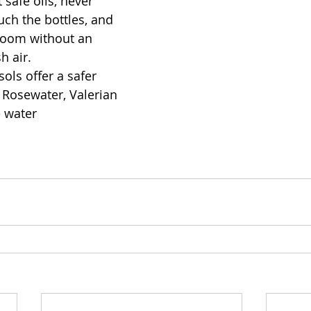
 safe oils, never 
uch the bottles, and 
 room without an 
h air. 
ols offer a safer 
y Rosewater, Valerian 
e water