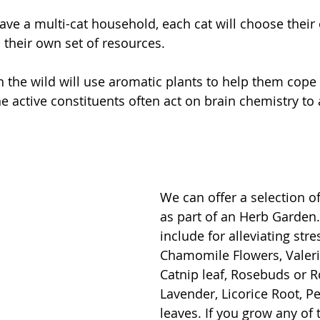
ve a multi-cat household, each cat will choose their
 their own set of resources. 
n the wild will use aromatic plants to help them cope 
e active constituents often act on brain chemistry to a
We can offer a selection o
as part of an Herb Garden
include for alleviating stre
Chamomile Flowers, Valeri
Catnip leaf, Rosebuds or R
Lavender, Licorice Root, P
leaves. If you grow any of 