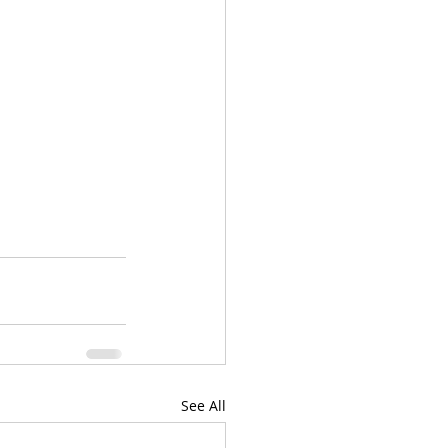
See All