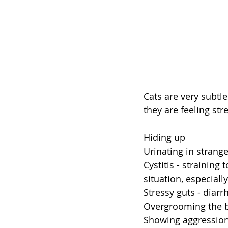
Cats are very subtl
they are feeling str
Hiding up 
Urinating in strang
Cystitis - straining
situation, especiall
Stressy guts - diar
Overgrooming the bel
Showing aggression