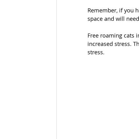
Remember, if you ha
space and will need
Free roaming cats i
increased stress. Th
stress. 