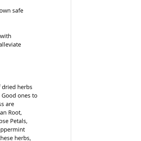
 own safe 
with 
lleviate 
f dried herbs 
. Good ones to 
ss are 
an Root, 
ose Petals, 
eppermint 
these herbs, 