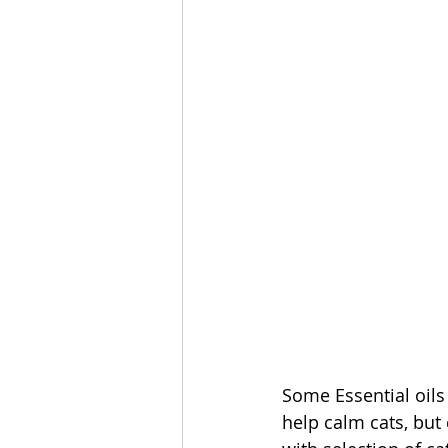
Some Essential oils
help calm cats, but