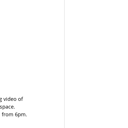
g video of 
 space.
s from 6pm. 