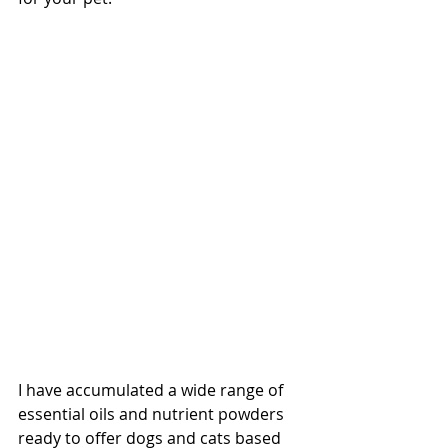
I have accumulated a wide range of 
essential oils and nutrient powders 
ready to offer dogs and cats based 