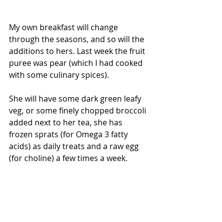
My own breakfast will change 
through the seasons, and so will the 
additions to hers. Last week the fruit 
puree was pear (which I had cooked 
with some culinary spices).
She will have some dark green leafy 
veg, or some finely chopped broccoli 
added next to her tea, she has 
frozen sprats (for Omega 3 fatty 
acids) as daily treats and a raw egg 
(for choline) a few times a week.