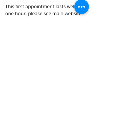
This first appointment lasts well over 
one hour, please see main website 
for current prices and how to book. 
For animals that have multiple 
conditions, these are best treated 
over several sessions.  Animals will 
often prioritise one condition to 
start with, and then the other 
conditions will become more 
important as the first subsides. I 
schedule the second appointment, 
which may be 45-60 minutes, 2-3 
weeks after the first so you can 
practice at home and keep a diary. 