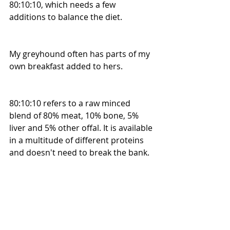
80:10:10, which needs a few 
additions to balance the diet. 
My greyhound often has parts of my 
own breakfast added to hers. 
80:10:10 refers to a raw minced 
blend of 80% meat, 10% bone, 5% 
liver and 5% other offal. It is available 
in a multitude of different proteins 
and doesn't need to break the bank. 