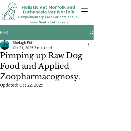
Holistic Vet Norfolk and
Euthanasia Vet Norfolk
Comple
mentary Care For pets and In-
Home Gentle Euthanasia
Post
Shelagh Pitt
Oct 21, 2025
3 min read
Pimping up Raw Dog
Food and Applied
Zoopharmacognosy.
Updated:
Oct 22, 2025