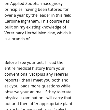
on Applied Zoopharmacognosy 
principles, having been tutored for 
over a year by the leader in this field, 
Caroline Ingraham. This course has 
built on my existing knowledge of 
Veterinary Herbal Medicine, which it 
is a branch of. 
Before I see your pet, I  read the 
entire medical history from your 
conventional vet (plus any referral 
reports), then I meet you both and 
ask you loads more questions while I 
observe your animal. If they tolerate 
physical examination I will carry that 
out and then offer appropriate plant 
extracts for your pet to self select. 