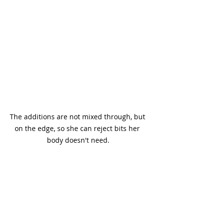
The additions are not mixed through, but 
on the edge, so she can reject bits her 
body doesn't need.