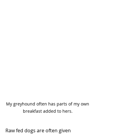
My greyhound often has parts of my own 
breakfast added to hers. 
Raw fed dogs are often given 