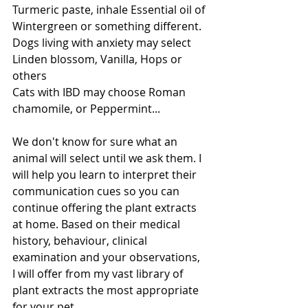
Turmeric paste, inhale Essential oil of 
Wintergreen or something different. 
Dogs living with anxiety may select 
Linden blossom, Vanilla, Hops or 
others
Cats with IBD may choose Roman 
chamomile, or Peppermint...
We don't know for sure what an 
animal will select until we ask them. I 
will help you learn to interpret their 
communication cues so you can 
continue offering the plant extracts 
at home. Based on their medical 
history, behaviour, clinical 
examination and your observations, 
I will offer from my vast library of 
plant extracts the most appropriate 
for your pet. 