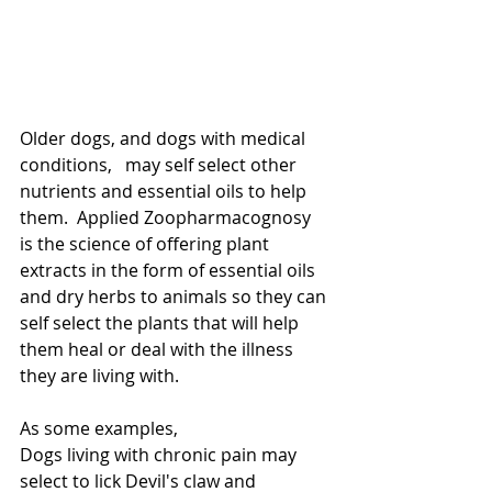
Older dogs, and dogs with medical 
conditions,   may self select other 
nutrients and essential oils to help 
them.  Applied Zoopharmacognosy 
is the science of offering plant 
extracts in the form of essential oils 
and dry herbs to animals so they can 
self select the plants that will help 
them heal or deal with the illness 
they are living with. 
As some examples, 
Dogs living with chronic pain may 
select to lick Devil's claw and 