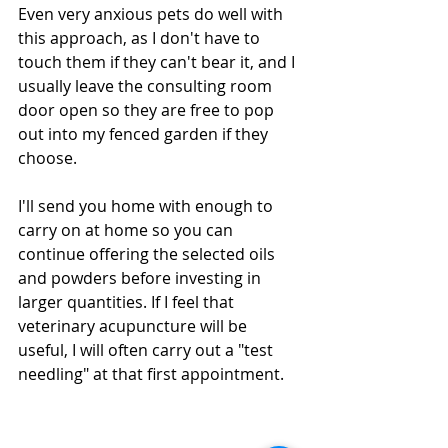
Even very anxious pets do well with 
this approach, as I don't have to 
touch them if they can't bear it, and I 
usually leave the consulting room 
door open so they are free to pop 
out into my fenced garden if they 
choose. 
I'll send you home with enough to 
carry on at home so you can 
continue offering the selected oils 
and powders before investing in 
larger quantities. If I feel that 
veterinary acupuncture will be 
useful, I will often carry out a "test 
needling" at that first appointment. 