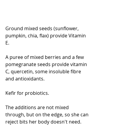
Ground mixed seeds (sunflower, 
pumpkin, chia, flax) provide Vitamin 
E.
A puree of mixed berries and a few 
pomegranate seeds provide vitamin 
C, quercetin, some insoluble fibre 
and antioxidants. 
Kefir for probiotics.
The additions are not mixed 
through, but on the edge, so she can 
reject bits her body doesn't need.